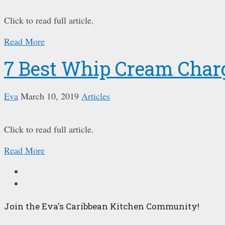
Click to read full article.
Read More
7 Best Whip Cream Char
Eva
March 10, 2019
Articles
Click to read full article.
Read More
Join the Eva's Caribbean Kitchen Community!