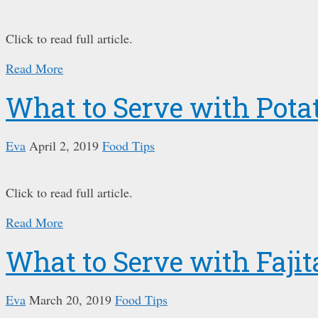
Click to read full article.
Read More
What to Serve with Pota
Eva
April 2, 2019
Food Tips
Click to read full article.
Read More
What to Serve with Fajit
Eva
March 20, 2019
Food Tips