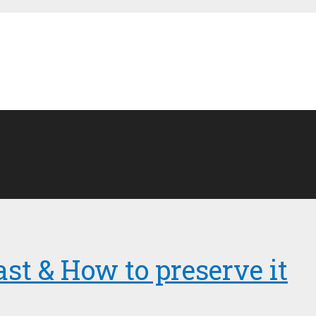
ast & How to preserve it