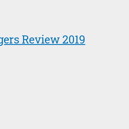
gers Review 2019