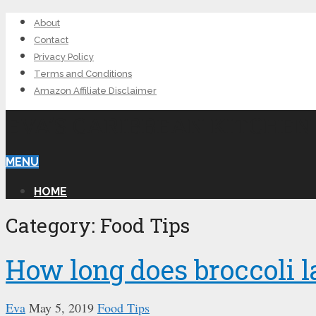
About
Contact
Privacy Policy
Terms and Conditions
Amazon Affiliate Disclaimer
EVA’S CARIBBEAN KITCHEN
MENU
HOME
Category: Food Tips
How long does broccoli l
Eva
May 5, 2019
Food Tips