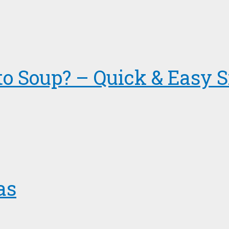
to Soup? – Quick & Easy S
as