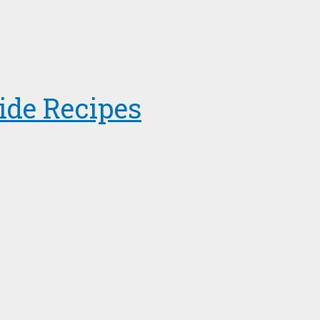
ide Recipes