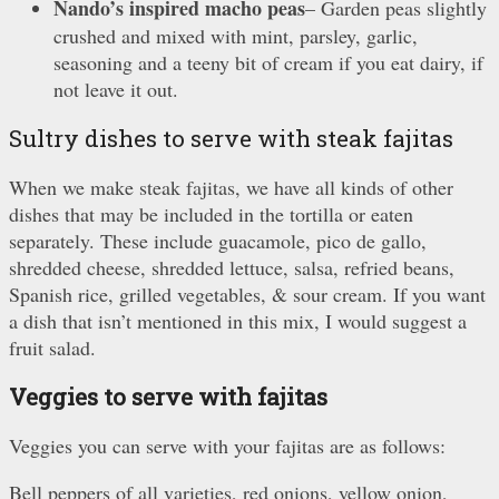
Nando’s inspired macho peas
– Garden peas slightly
crushed and mixed with mint, parsley, garlic,
seasoning and a teeny bit of cream if you eat dairy, if
not leave it out.
Sultry dishes to serve with steak fajitas
When we make steak fajitas, we have all kinds of other
dishes that may be included in the tortilla or eaten
separately. These include guacamole, pico de gallo,
shredded cheese, shredded lettuce, salsa, refried beans,
Spanish rice, grilled vegetables, & sour cream. If you want
a dish that isn’t mentioned in this mix, I would suggest a
fruit salad.
Veggies to serve with fajitas
Veggies you can serve with your fajitas are as follows:
Bell peppers of all varieties, red onions, yellow onion,