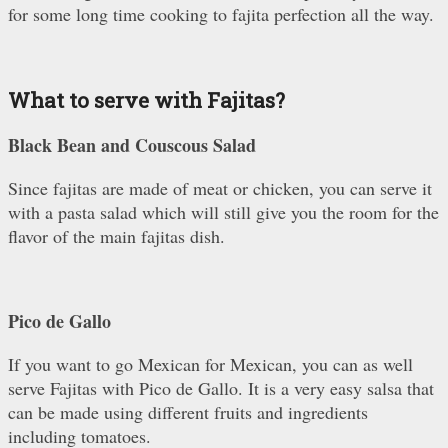
for some long time cooking to fajita perfection all the way.
What to serve with Fajitas?
Black Bean and Couscous Salad
Since fajitas are made of meat or chicken, you can serve it
with a pasta salad which will still give you the room for the
flavor of the main fajitas dish.
Pico de Gallo
If you want to go Mexican for Mexican, you can as well
serve Fajitas with Pico de Gallo. It is a very easy salsa that
can be made using different fruits and ingredients
including tomatoes.