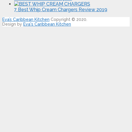
7 Best Whip Cream Chargers Review 2019
Eva’s Caribbean Kitchen
Copyright © 2020.
Design by
Eva's Caribbean Kitchen