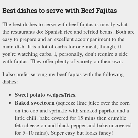
Best dishes to serve with Beef Fajitas
The best dishes to serve with beef fajitas is mostly what
the restaurants do: Spanish rice and refried beans. Both are
easy to prepare and an excellent accompaniment to the
main dish. It is a lot of carbs for one meal, though, if
you’re watching carbs. I, personally, don’t require a side
with fajitas. They offer plenty of variety on their own.
I also prefer serving my beef fajitas with the following
dishes:
Sweet potato wedges/fries
.
Baked sweetcorn
(squeeze lime juice over the corn
on the cob and sprinkle with smoked paprika and a
little chili, bake covered for 15 mins then crumble
feta cheese on and black pepper and bake uncovered
for 5–10 mins). Super easy but looks fancy!