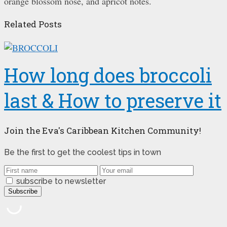
orange blossom nose, and apricot notes.
Related Posts
How long does broccoli
last & How to preserve it
Join the Eva's Caribbean Kitchen Community!
Be the first to get the coolest tips in town
subscribe to newsletter