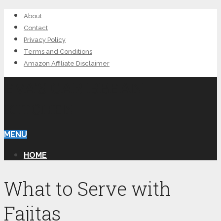
About
Contact
Privacy Policy
Terms and Conditions
Amazon Affiliate Disclaimer
EVA’S CARIBBEAN
KITCHEN
MENU
HOME
What to Serve with
Fajitas