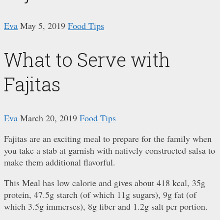
Eva
May 5, 2019
Food Tips
What to Serve with
Fajitas
Eva
March 20, 2019
Food Tips
Fajitas are an exciting meal to prepare for the family when
you take a stab at garnish with natively constructed salsa to
make them additional flavorful.
This Meal has low calorie and gives about 418 kcal, 35g
protein, 47.5g starch (of which 11g sugars), 9g fat (of
which 3.5g immerses), 8g fiber and 1.2g salt per portion.