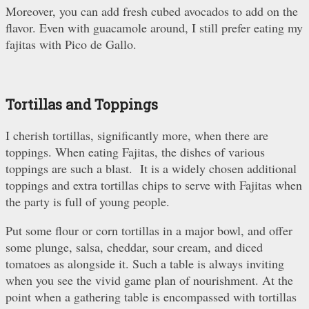
Moreover, you can add fresh cubed avocados to add on the
flavor. Even with guacamole around, I still prefer eating my
fajitas with Pico de Gallo.
Tortillas and Toppings
I cherish tortillas, significantly more, when there are
toppings. When eating Fajitas, the dishes of various
toppings are such a blast. It is a widely chosen additional
toppings and extra tortillas chips to serve with Fajitas when
the party is full of young people.
Put some flour or corn tortillas in a major bowl, and offer
some plunge, salsa, cheddar, sour cream, and diced
tomatoes as alongside it. Such a table is always inviting
when you see the vivid game plan of nourishment. At the
point when a gathering table is encompassed with tortillas