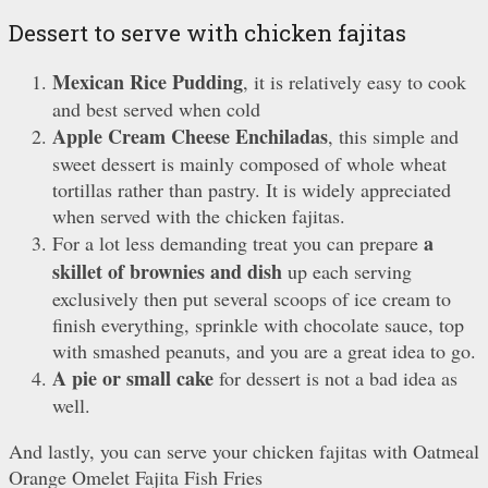
Dessert to serve with chicken fajitas
Mexican Rice Pudding
, it is relatively easy to cook
and best served when cold
Apple Cream Cheese Enchiladas
, this simple and
sweet dessert is mainly composed of whole wheat
tortillas rather than pastry. It is widely appreciated
when served with the chicken fajitas.
a
For a lot less demanding treat you can prepare
skillet of brownies and dish
up each serving
exclusively then put several scoops of ice cream to
finish everything, sprinkle with chocolate sauce, top
with smashed peanuts, and you are a great idea to go.
A pie or small cake
for dessert is not a bad idea as
well.
And lastly, you can serve your chicken fajitas with Oatmeal
Orange Omelet Fajita Fish Fries