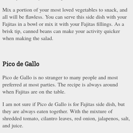
Mix a portion of your most loved vegetables to snack, and
all will be flawless. You can serve this side dish with your
Fajitas in a bowl or mix it with your Fajitas fillings. As a
brisk tip, canned beans can make your activity quicker
when making the salad.
Pico de Gallo
Pico de Gallo is no stranger to many people and most
preferred at most parties. The recipe is always around
when Fajitas are on the table.
I am not sure if Pico de Gallo is for Fajitas side dish, but
they are always eaten together. With the mixture of
shredded tomato, cilantro leaves, red onion, jalapenos, salt,
and juice.