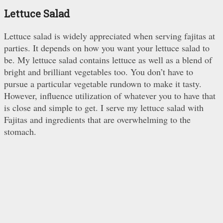
Lettuce Salad
Lettuce salad is widely appreciated when serving fajitas at
parties. It depends on how you want your lettuce salad to
be. My lettuce salad contains lettuce as well as a blend of
bright and brilliant vegetables too. You don’t have to
pursue a particular vegetable rundown to make it tasty.
However, influence utilization of whatever you to have that
is close and simple to get. I serve my lettuce salad with
Fajitas and ingredients that are overwhelming to the
stomach.