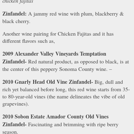
chicken fajitas
Zinfandel:
A jammy red wine with plum, blackberry &
black cherry.
Another wine pairing for Chicken Fajitas and it has
different flavors such as,
2009 Alexander Valley Vineyards Temptation
Zinfandel-
Red natural product, as opposed to black, is at
the center of this peppery Sonoma County wine. –
2010 Gnarly Head Old Vine Zinfandel-
Big, dull and
rich yet balanced before long, this red wine starts from 35-
to 80-year-old vines (the name delineates the vibe of old
grapevines).
2010 Sobon Estate Amador County Old Vines
Zinfandel-
Fascinating and brimming with ripe berry
season.