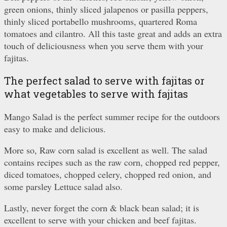
green onions, thinly sliced jalapenos or pasilla peppers,
thinly sliced portabello mushrooms, quartered Roma
tomatoes and cilantro. All this taste great and adds an extra
touch of deliciousness when you serve them with your
fajitas.
The perfect salad to serve with fajitas or
what vegetables to serve with fajitas
Mango Salad is the perfect summer recipe for the outdoors
easy to make and delicious.
More so, Raw corn salad is excellent as well. The salad
contains recipes such as the raw corn, chopped red pepper,
diced tomatoes, chopped celery, chopped red onion, and
some parsley Lettuce salad also.
Lastly, never forget the corn & black bean salad; it is
excellent to serve with your chicken and beef fajitas.