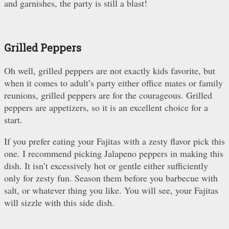
and garnishes, the party is still a blast!
Grilled Peppers
Oh well, grilled peppers are not exactly kids favorite, but
when it comes to adult’s party either office mates or family
reunions, grilled peppers are for the courageous. Grilled
peppers are appetizers, so it is an excellent choice for a
start.
If you prefer eating your Fajitas with a zesty flavor pick this
one. I recommend picking Jalapeno peppers in making this
dish. It isn’t excessively hot or gentle either sufficiently
only for zesty fun. Season them before you barbecue with
salt, or whatever thing you like. You will see, your Fajitas
will sizzle with this side dish.