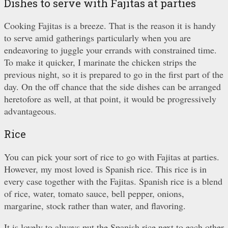
Dishes to serve with Fajitas at parties
Cooking Fajitas is a breeze. That is the reason it is handy
to serve amid gatherings particularly when you are
endeavoring to juggle your errands with constrained time.
To make it quicker, I marinate the chicken strips the
previous night, so it is prepared to go in the first part of the
day. On the off chance that the side dishes can be arranged
heretofore as well, at that point, it would be progressively
advantageous.
Rice
You can pick your sort of rice to go with Fajitas at parties.
However, my most loved is Spanish rice. This rice is in
every case together with the Fajitas. Spanish rice is a blend
of rice, water, tomato sauce, bell pepper, onions,
margarine, stock rather than water, and flavoring.
It is lovely to always put the Spanish rice next to each other