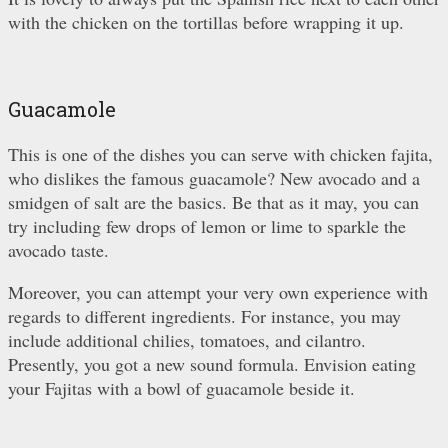
with the chicken on the tortillas before wrapping it up.
Guacamole
This is one of the dishes you can serve with chicken fajita,
who dislikes the famous guacamole? New avocado and a
smidgen of salt are the basics. Be that as it may, you can
try including few drops of lemon or lime to sparkle the
avocado taste.
Moreover, you can attempt your very own experience with
regards to different ingredients. For instance, you may
include additional chilies, tomatoes, and cilantro.
Presently, you got a new sound formula. Envision eating
your Fajitas with a bowl of guacamole beside it.