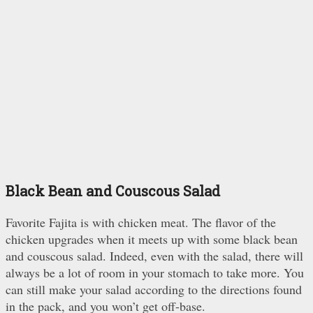
Black Bean and Couscous Salad
Favorite Fajita is with chicken meat. The flavor of the
chicken upgrades when it meets up with some black bean
and couscous salad. Indeed, even with the salad, there will
always be a lot of room in your stomach to take more. You
can still make your salad according to the directions found
in the pack, and you won’t get off-base.