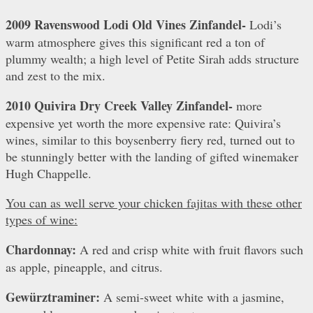
2009 Ravenswood Lodi Old Vines Zinfandel-
Lodi’s
warm atmosphere gives this significant red a ton of
plummy wealth; a high level of Petite Sirah adds structure
and zest to the mix.
2010 Quivira Dry Creek Valley Zinfandel-
more
expensive yet worth the more expensive rate: Quivira’s
wines, similar to this boysenberry fiery red, turned out to
be stunningly better with the landing of gifted winemaker
Hugh Chappelle.
You can as well serve your chicken fajitas with these other
types of wine:
Chardonnay:
A red and crisp white with fruit flavors such
as apple, pineapple, and citrus.
Gewürztraminer:
A semi-sweet white with a jasmine,