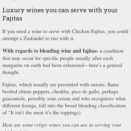
Luxury wines you can serve with your
Fajitas
If you need a wine to serve with Chicken Fajitas, you could
attempt a Zinfandel to run with it.
With regards to blending wine and fajitas-
a condition
that may occur for specific people usually after each
margarita on earth had been exhausted—here’s a general
thought.
Fajitas, which usually are presented with onions, flame
broiled chime peppers, cheddar, pico de gallo, perhaps
guacamole, possibly sour cream and who recognizes what
different fixings, fall into the broad blending classification
of “It isn’t the meat it’s the toppings).
Here are some crispy wines you can use in serving your