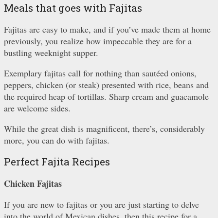
Meals that goes with Fajitas
Fajitas are easy to make, and if you’ve made them at home
previously, you realize how impeccable they are for a
bustling weeknight supper.
Exemplary fajitas call for nothing than sautéed onions,
peppers, chicken (or steak) presented with rice, beans and
the required heap of tortillas. Sharp cream and guacamole
are welcome sides.
While the great dish is magnificent, there’s, considerably
more, you can do with fajitas.
Perfect Fajita Recipes
Chicken Fajitas
If you are new to fajitas or you are just starting to delve
into the world of Mexican dishes, then this recipe for a