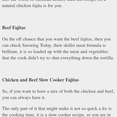
natural chicken fajita is for you.
Beef Fajitas
On the off chance that you want the beef fajitas, then you
can check Savoring Today, their skillet meat formula is
brilliant, it is so loaded up with the meat and vegetables
that the cook didn’t try to shut everything down the tortilla.
Chicken and Beef Slow Cooker Fajitas
So, if you want to have a mix of both the chicken and beef,
you can always have it.
The only part of it that might make it not so quick a fix is
the cooking time, it is a slow cooker recipe, so you are in