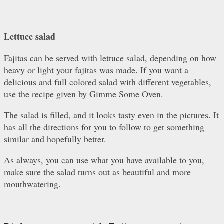
Lettuce salad
Fajitas can be served with lettuce salad, depending on how
heavy or light your fajitas was made. If you want a
delicious and full colored salad with different vegetables,
use the recipe given by Gimme Some Oven.
The salad is filled, and it looks tasty even in the pictures. It
has all the directions for you to follow to get something
similar and hopefully better.
As always, you can use what you have available to you,
make sure the salad turns out as beautiful and more
mouthwatering.